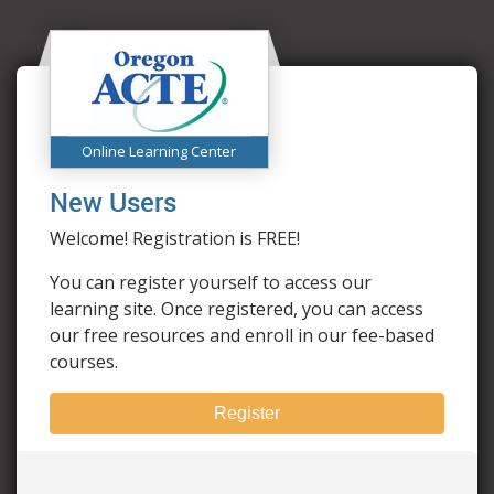
Online Learning Center
New Users
Welcome! Registration is FREE!
You can register yourself to access our
learning site. Once registered, you can access
our free resources and enroll in our fee-based
courses.
Register