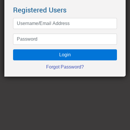
Registered Users