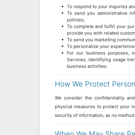
To respond to your inquiries and
To send you administrative in
policies;
To complete and fulfill your p
provide you with related custom
To send you marketing communic
To personalize your experience 
For our business purposes, su
Services, identifying usage tr
business activities.
How We Protect Persona
We consider the confidentiality and
physical measures to protect your in
security of information, as no method
When We May Share Per