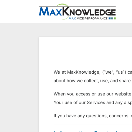
We at MaxKnowledge, (“we”, “us”) car
about how we collect, use, and share
When you access or use our websites 
Your use of our Services and any disp
If you have any questions, concerns, o