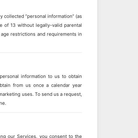
 collected “personal information” (as
 of 13 without legally-valid parental
 age restrictions and requirements in
personal information to us to obtain
obtain from us once a calendar year
 marketing uses. To send us a request,
ne.
ing our Services, you consent to the