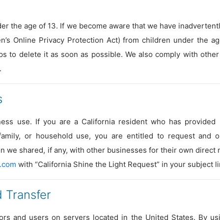
er the age of 13. If we become aware that we have inadvertently
n’s Online Privacy Protection Act) from children under the age
ps to delete it as soon as possible. We also comply with other
.
s
ess use. If you are a California resident who has provided 
 family, or household use, you are entitled to request and 
n we shared, if any, with other businesses for their own direct
.com
with “California Shine the Light Request” in your subject li
 Transfer
tors and users on servers located in the United States. By us