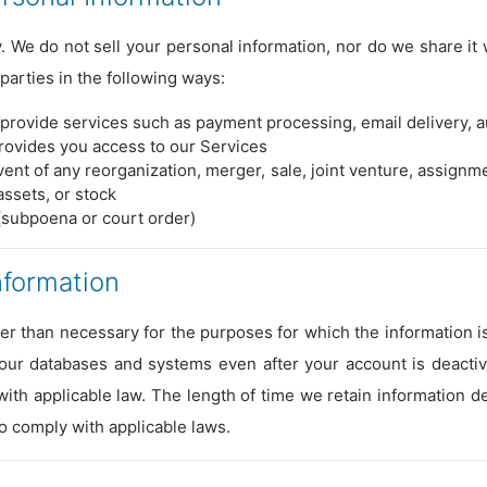
 We do not sell your personal information, nor do we share it w
parties in the following ways:
provide services such as payment processing, email delivery, au
provides you access to our Services
vent of any reorganization, merger, sale, joint venture, assignmen
assets, or stock
(subpoena or court order)
nformation
er than necessary for the purposes for which the information 
 our databases and systems even after your account is deacti
ith applicable law. The length of time we retain information
to comply with applicable laws.