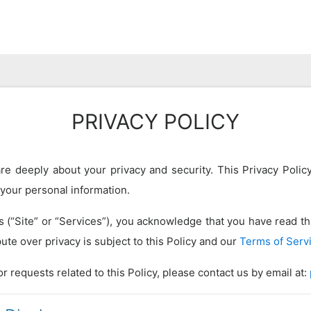
PRIVACY POLICY
e deeply about your privacy and security. This Privacy Policy
 your personal information.
(“Site” or “Services”), you acknowledge that you have read thi
ute over privacy is subject to this Policy and our
Terms of Serv
r requests related to this Policy, please contact us by email at: