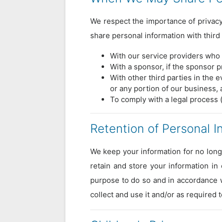
We respect the importance of privacy.
share personal information with third 
With our service providers who 
With a sponsor, if the sponsor 
With other third parties in the e
or any portion of our business, 
To comply with a legal process 
Retention of Personal I
We keep your information for no long
retain and store your information in
purpose to do so and in accordance w
collect and use it and/or as required 