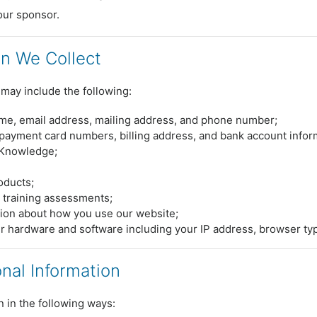
our sponsor.
on We Collect
may include the following:
ame, email address, mailing address, and phone number;
payment card numbers, billing address, and bank account infor
xKnowledge;
roducts;
 training assessments;
ion about how you use our website;
r hardware and software including your IP address, browser t
al Information
 in the following ways: