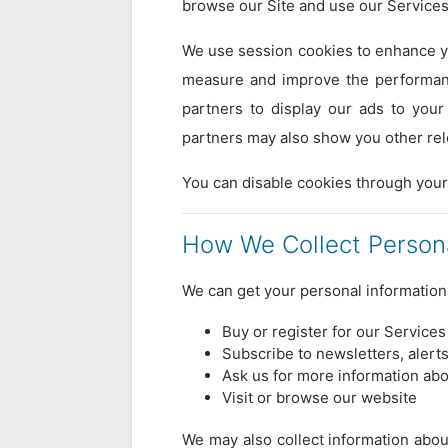
browse our Site and use our Services
We use session cookies to enhance yo
measure and improve the performanc
partners to display our ads to your
partners may also show you other rel
You can disable cookies through your
How We Collect Persona
We can get your personal informatio
Buy or register for our Services
Subscribe to newsletters, alert
Ask us for more information abo
Visit or browse our website
We may also collect information about