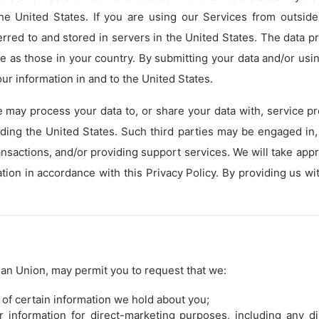
the United States. If you are using our Services from outsid
erred to and stored in servers in the United States. The data p
 as those in your country. By submitting your data and/or us
our information in and to the United States.
e may process your data to, or share your data with, service pr
uding the United States. Such third parties may be engaged in,
ansactions, and/or providing support services. We will take ap
ation in accordance with this Privacy Policy. By providing us 
ean Union, may permit you to request that we:
 of certain information we hold about you;
r information for direct-marketing purposes, including any 