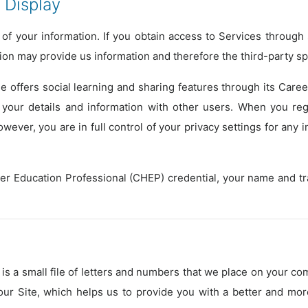
 Display
of your information. If you obtain access to Services throug
tion may provide us information and therefore the third-party s
e offers social learning and sharing features through its Care
your details and information with other users. When you re
ever, you are in full control of your privacy settings for any 
her Education Professional (CHEP) credential, your name and t
is a small file of letters and numbers that we place on your co
 our Site, which helps us to provide you with a better and m