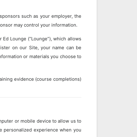
h sponsors such as your employer, the
ponsor may control your information.
er Ed Lounge (“Lounge”), which allows
gister on our Site, your name can be
information or materials you choose to
raining evidence (course completions)
mputer or mobile device to allow us to
ore personalized experience when you