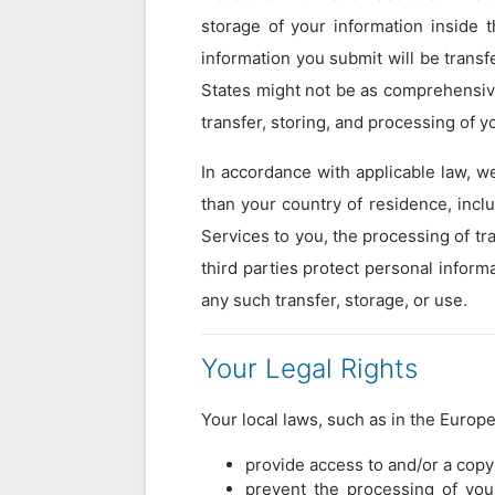
storage of your information inside 
information you submit will be transf
States might not be as comprehensive
transfer, storing, and processing of y
In accordance with applicable law, w
than your country of residence, incl
Services to you, the processing of tr
third parties protect personal inform
any such transfer, storage, or use.
Your Legal Rights
Your local laws, such as in the Europ
provide access to and/or a copy
prevent the processing of you