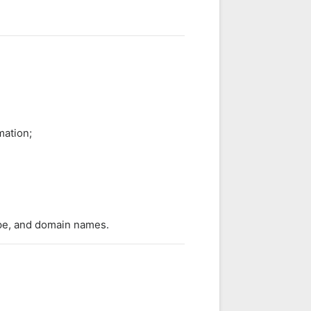
mation;
ype, and domain names.