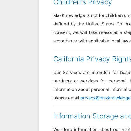
Children's Privacy
MaxKnowledge is not for children und
defined by the United States Childre
consent, we will take reasonable ste
accordance with applicable local laws
California Privacy Right
Our Services are intended for busin
products or services for personal,
information about personal informatio
please email
privacy@maxknowledge
Information Storage and
We store information about our visi