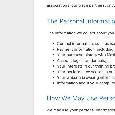
associations, our trade partners, or y
The Personal Informati
The information we collect about you 
Contact information, such as n
Payment information, including 
Your purchase history with Ma
Account log-in credentials;
Your interests in our training p
Your performance scores in our
Your website browsing informat
Information about your compute
How We May Use Person
We may use your personal information