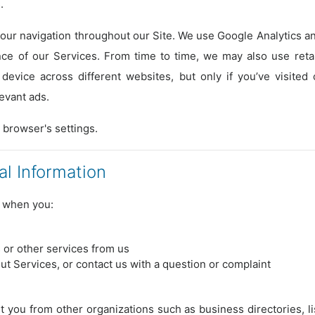
.
ur navigation throughout our Site. We use Google Analytics and
e of our Services. From time to time, we may also use retar
 device across different websites, but only if you’ve visited
evant ads.
 browser's settings.
l Information
n when you:
s or other services from us
ut Services, or contact us with a question or complaint
 you from other organizations such as business directories, li