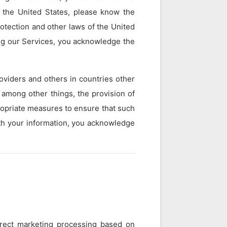
e the United States, please know the
rotection and other laws of the United
ing our Services, you acknowledge the
oviders and others in countries other
 among other things, the provision of
propriate measures to ensure that such
with your information, you acknowledge
direct marketing processing based on