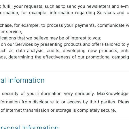
 fulfill your requests, such as to send you newsletters and e-ma
formation, for example, information regarding Services and 
urchase, for example, to process your payments, communicate w
er service;
ations that we believe may be of interest to you;
on our Services by presenting products and offers tailored to 
ch as data analysis, audits, developing new products, enh
ends, determining the effectiveness of our promotional campai
l information
 security of your information very seriously. MaxKnowledge 
formation from disclosure to or access by third parties. Ple
 of Internet transmission or storage is completely secure.
sonal Information