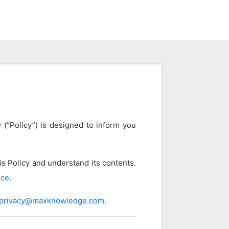
 (“Policy”) is designed to inform you
s Policy and understand its contents.
ice
.
privacy@maxknowledge.com
.