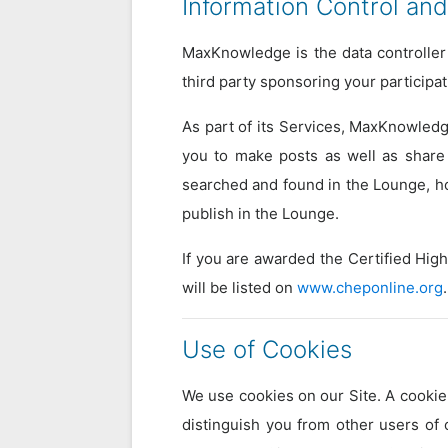
Information Control and
MaxKnowledge is the data controller 
third party sponsoring your participa
As part of its Services, MaxKnowledg
you to make posts as well as share 
searched and found in the Lounge, how
publish in the Lounge.
If you are awarded the Certified Hig
will be listed on
www.cheponline.org
.
Use of Cookies
We use cookies on our Site. A cookie 
distinguish you from other users of