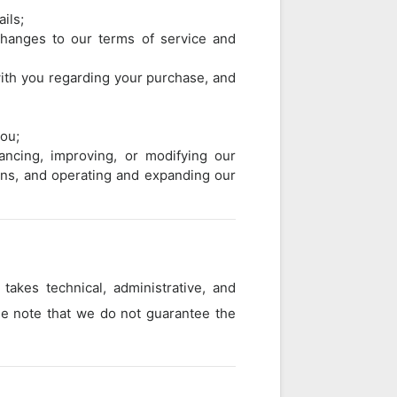
ils;
changes to our terms of service and
ith you regarding your purchase, and
you;
ancing, improving, or modifying our
gns, and operating and expanding our
takes technical, administrative, and
ase note that we do not guarantee the