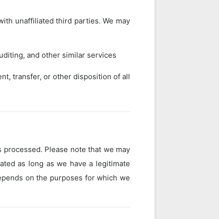
ith unaffiliated third parties. We may
diting, and other similar services
t, transfer, or other disposition of all
is processed. Please note that we may
vated as long as we have a legitimate
 depends on the purposes for which we