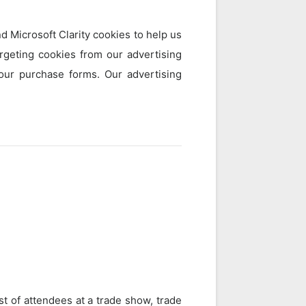
 Microsoft Clarity cookies to help us
geting cookies from our advertising
 our purchase forms. Our advertising
st of attendees at a trade show, trade