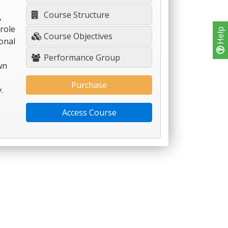
Course Structure
,
role
Help
Course Objectives
onal
Performance Group
wn
Purchase
.
Access Course