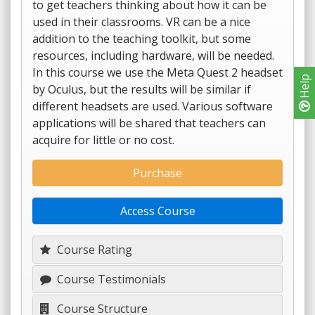
to get teachers thinking about how it can be
used in their classrooms. VR can be a nice
addition to the teaching toolkit, but some
resources, including hardware, will be needed.
In this course we use the Meta Quest 2 headset
Help
by Oculus, but the results will be similar if
different headsets are used. Various software
applications will be shared that teachers can
acquire for little or no cost.
Purchase
Access Course
Course Rating
Course Testimonials
Course Structure