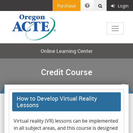
Purchase
Login
Online Learning Center
Credit Course
How to Develop Virtual Reality
Lessons
Virtual reality (VR) lessons can be implemented
in all subject areas, and this course is designed