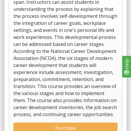
span. Instructors can assist students in
understanding the process by explaining that
the process involves self-development through
the integration of career goals, workplace
settings, and events in one's personal life and
work experiences. This developmental process
can be addressed based on career stages.
According to the National Career Development
Association (NCDA), the six stages of modern
Help
career development that students will
experience include assessment, investigation,
preparation, commitment, retention, and
transition. This course provides an overview of
the various stages and how to implement
them. The course also provides information on
career development inventories, the job search
process, and continuing career opportunities.
Purchase