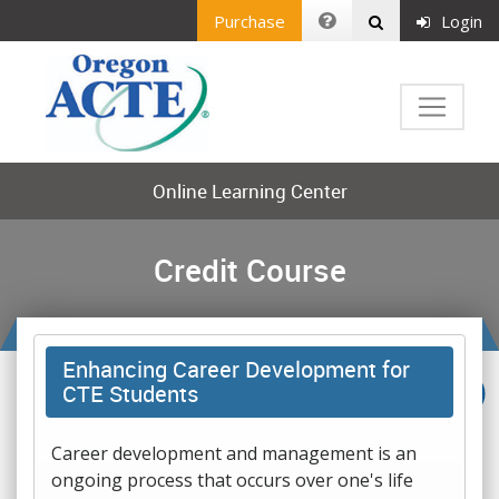
Purchase
Login
Online Learning Center
Credit Course
Enhancing Career Development for
CTE Students
Career development and management is an
ongoing process that occurs over one's life