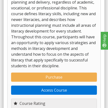
planning and delivery, regardless of academic,
vocational, or professional discipline. This
course defines literacy skills, including new and
newer literacies, and describes how
instructional planning must include all areas of
literacy development for every student.
Throughout this course, participants will have
Help
an opportunity to apply various strategies and
methods in literacy development and
understand how to focus on the aspects of
literacy that apply specifically to successful
students in their discipline.
Purchase
Access Course
Course Rating