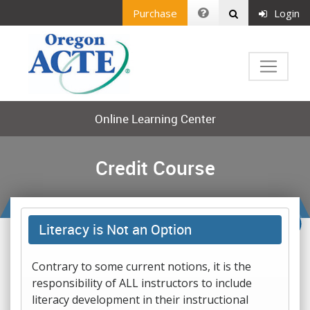
Purchase
Login
Online Learning Center
Credit Course
Literacy is Not an Option
Contrary to some current notions, it is the
responsibility of ALL instructors to include
literacy development in their instructional